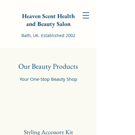
Heaven Scent Health
and Beauty Salon
Bath, UK. Established 2002
Our Beauty Products
Your One-Stop Beauty Shop
Styling Accessory Kit