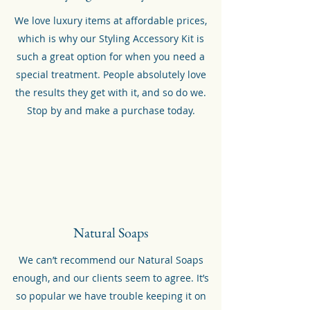
We love luxury items at affordable prices,
which is why our Styling Accessory Kit is
such a great option for when you need a
special treatment. People absolutely love
the results they get with it, and so do we.
Stop by and make a purchase today.
Natural Soaps
We can’t recommend our Natural Soaps
enough, and our clients seem to agree. It’s
so popular we have trouble keeping it on