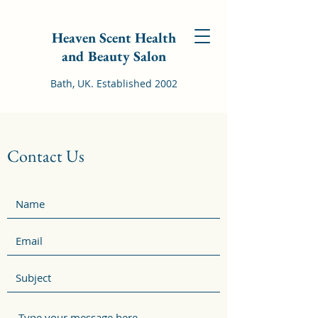
Heaven Scent Health
and Beauty Salon
Bath, UK. Established 2002
Contact Us